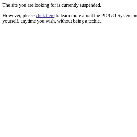
The site you are looking for is currently suspended.
However, please
click here
to learn more about the PD/GO System and
yourself, anytime you wish, without being a techie.